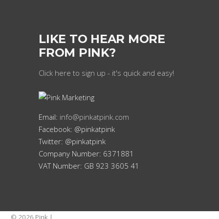
LIKE TO HEAR MORE
FROM PINK?
Click here to sign up - it's quick and easy!
Email:
info@pinkatpink.com
Facebook: @pinkatpink
Twitter: @pinkatpink
Company Number: 6371881
VAT Number: GB 923 3605 41
© 2026 Pink |