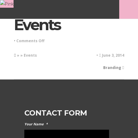
Events
on
•
Comments Off
Events
» » Events
•
June 3, 2014
Branding
CONTACT FORM
Your Name
*