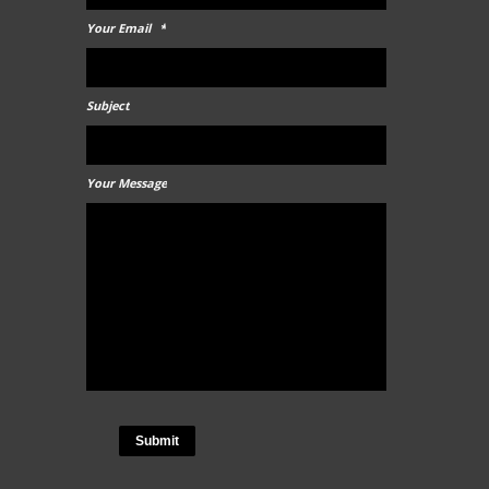
Your Email
*
Subject
Your Message