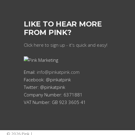
LIKE TO HEAR MORE
FROM PINK?
Click here to sign up - it's quick and easy!
Email:
info@pinkatpink.com
Facebook: @pinkatpink
Twitter: @pinkatpink
Company Number: 6371881
VAT Number: GB 923 3605 41
© 2026 Pink |