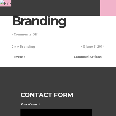
Branding
on
•
Comments Off
Branding
» » Branding
•
June 3, 2014
Events
Communications
CONTACT FORM
Your Name
*