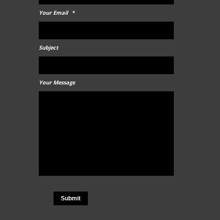
Your Email
*
Subject
Your Message