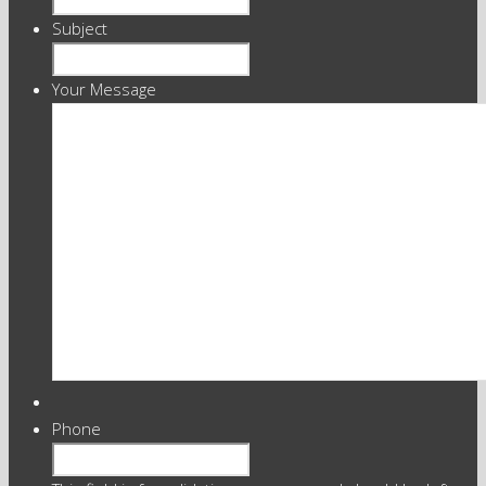
Subject
Your Message
Phone