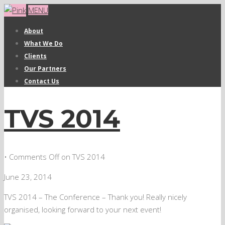
MENU
About
What We Do
Clients
Our Partners
Contact Us
TVS 2014
•
Comments Off
on TVS 2014
June 23, 2014
TVS 2014 – The Conference – Thank you! Really nicely
organised, looking forward to your next event!