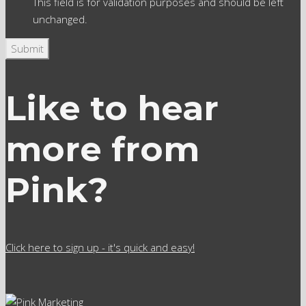
This field is for validation purposes and should be left
unchanged.
Like to hear
more from
Pink?
Click here to sign up - it's quick and easy!