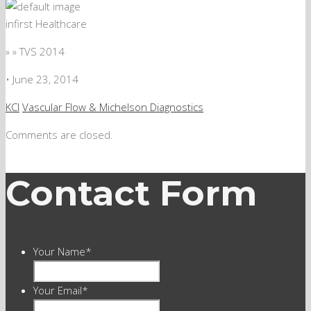
infirst Healthcare
» » TVS 2014
•
June 23, 2014
KCI
Vascular Flow & Michelson Diagnostics
Comments are closed.
Contact Form
Your Name
*
Your Email
*