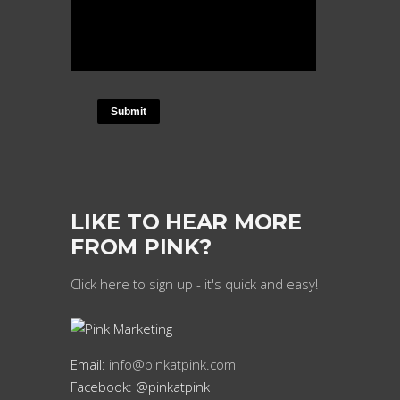
LIKE TO HEAR MORE
FROM PINK?
Click here to sign up - it's quick and easy!
Email:
info@pinkatpink.com
Facebook: @pinkatpink