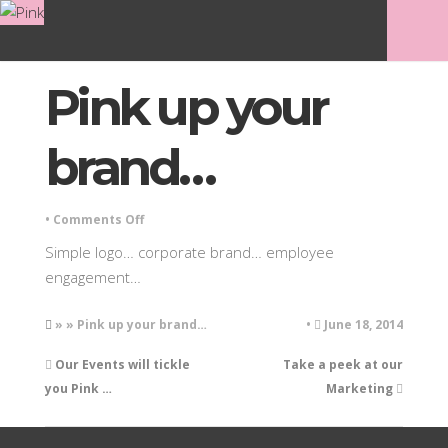
Pink up your
brand…
on
•
Comments Off
Pink
Simple logo… corporate brand… employee
up
engagement…
your
brand…
» » Pink up your brand…
•
June 18, 2014
Our Events will tickle
Take a peek at our
you Pink …
Marketing