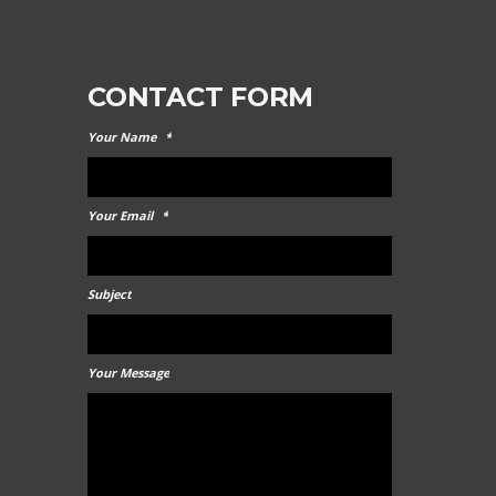
CONTACT FORM
Your Name
*
Your Email
*
Subject
Your Message