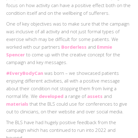
focus on how activity can have a positive effect both on the
condition itself and on the wellbeing of sufferers.
One of key objectives was to make sure that the campaign
was inclusive of all activity and not just formal types of
exercise which may be difficult for some patients. We
worked with our partners
Borderless
and
Emmie
Spencer
to come up with the creative concept for the
campaign and key messages.
#EveryBodyCan
was born – we showcased patients
enjoying different activities, all with a positive message
about their condition not stopping them from living a
normal life. We
developed
a range of
assets
and
materials
that the BLS could use for conferences to give
out to clinicians, on their website and over social media.
The BLS have had hugely positive feedback from the
campaign which has continued to run into 2022 and
beyond.