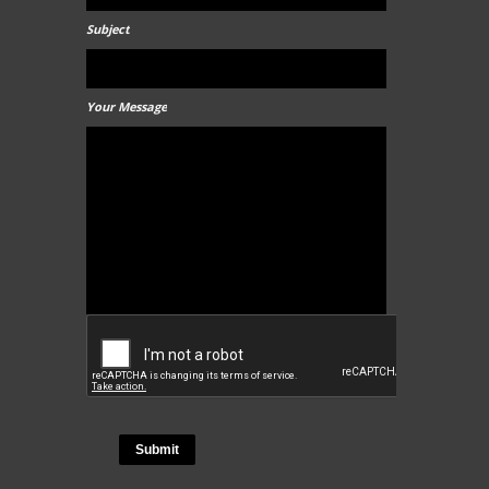
Subject
Your Message