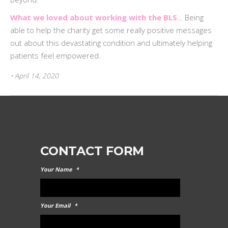
What we loved about working with the BLS
… Being
able to help the charity get some really positive messages
out about this devastating condition and ultimately helping
patients feel empowered.
• April 14, 2020
CONTACT FORM
Your Name
*
Your Email
*