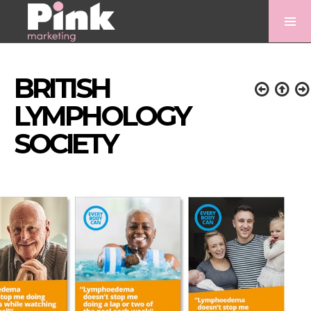
BRITISH
LYMPHOLOGY
SOCIETY