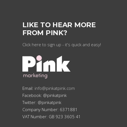
LIKE TO HEAR MORE
FROM PINK?
Click here to sign up - it's quick and easy!
Email:
info@pinkatpink.com
Facebook: @pinkatpink
Twitter: @pinkatpink
Company Number: 6371881
VAT Number: GB 923 3605 41