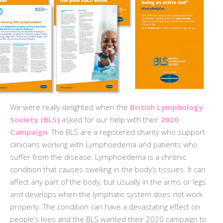
We were really delighted when the
British Lymphology
Society (BLS)
asked for our help with their
2020
Campaign
. The BLS are a registered charity who support
clinicians working with Lymphoedema and patients who
suffer from the disease. Lymphoedema is a chronic
condition that causes swelling in the body’s tissues. It can
affect any part of the body, but usually in the arms or legs
and develops when the lymphatic system does not work
properly. The condition can have a devastating effect on
people’s lives and the BLS wanted their 2020 campaign to